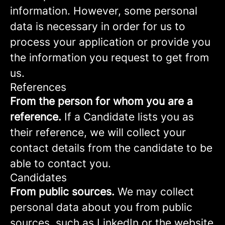
information. However, some personal
data is necessary in order for us to
process your application or provide you
the information you request to get from
us.
References
From the person for whom you are a
reference.
If a Candidate lists you as
their reference, we will collect your
contact details from the candidate to be
able to contact you.
Candidates
From public sources.
We may collect
personal data about you from public
sources, such as LinkedIn or the website