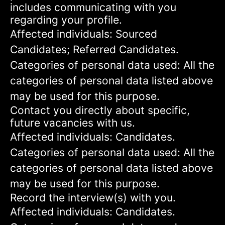
includes communicating with you
regarding your profile.
Affected individuals: Sourced
Candidates; Referred Candidates.
Categories of personal data used: All the
categories of personal data listed above
may be used for this purpose.
Contact you directly about specific,
future vacancies with us.
Affected individuals: Candidates.
Categories of personal data used: All the
categories of personal data listed above
may be used for this purpose.
Record the interview(s) with you.
Affected individuals: Candidates.