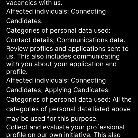
vacancies with us.
Affected individuals: Connecting
Candidates.
Categories of personal data used:
Contact details; Communications data.
Review profiles and applications sent to
us. This also includes communicating
with you about your application and
profile.
Affected individuals: Connecting
Candidates; Applying Candidates.
Categories of personal data used: All the
categories of personal data listed above
may be used for this purpose.
Collect and evaluate your professional
profile on our own initiative. This also