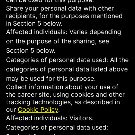
Share your personal data with other
recipients, for the purposes mentioned
in Section 5 below.
Affected individuals: Varies depending
on the purpose of the sharing, see
Section 5 below.
Categories of personal data used: All the
categories of personal data listed above
may be used for this purpose.
Collect information about your use of
the career site, using cookies and other
tracking technologies, as described in
our
Cookie Policy
.
Affected individuals: Visitors.
Categories of personal data used: