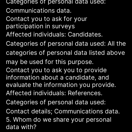
Categories of personal data used:
Communications data.
Contact you to ask for your
participation in surveys
Affected individuals: Candidates.
Categories of personal data used: All the
categories of personal data listed above
may be used for this purpose.
Contact you to ask you to provide
information about a candidate, and
evaluate the information you provide.
Affected individuals: References.
Categories of personal data used:
Contact details; Communications data.
5. Whom do we share your personal
data with?