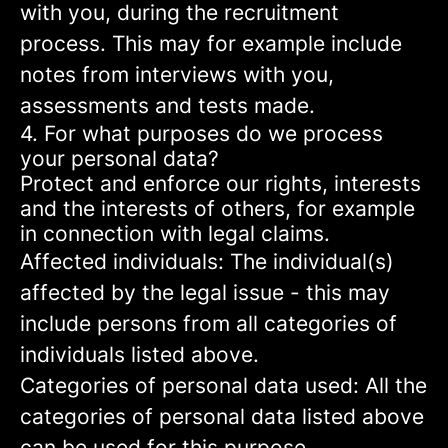
with you, during the recruitment
process. This may for example include
notes from interviews with you,
assessments and tests made.
4. For what purposes do we process
your personal data?
Protect and enforce our rights, interests
and the interests of others, for example
in connection with legal claims.
Affected individuals: The individual(s)
affected by the legal issue - this may
include persons from all categories of
individuals listed above.
Categories of personal data used: All the
categories of personal data listed above
can be used for this purpose.