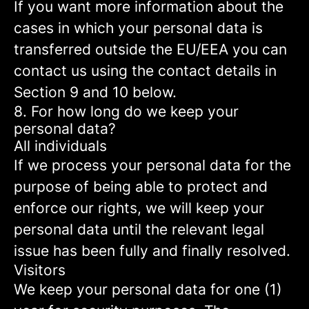
If you want more information about the
cases in which your personal data is
transferred outside the EU/EEA you can
contact us using the contact details in
Section 9 and 10 below.
8. For how long do we keep your
personal data?
All individuals
If we process your personal data for the
purpose of being able to protect and
enforce our rights, we will keep your
personal data until the relevant legal
issue has been fully and finally resolved.
Visitors
We keep your personal data for one (1)