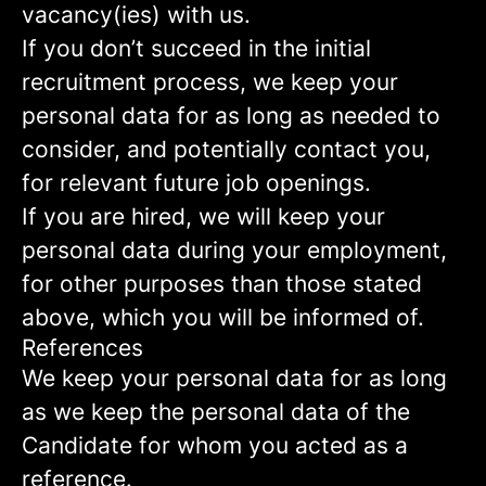
vacancy(ies) with us.
If you don’t succeed in the initial
recruitment process, we keep your
personal data for as long as needed to
consider, and potentially contact you,
for relevant future job openings.
If you are hired, we will keep your
personal data during your employment,
for other purposes than those stated
above, which you will be informed of.
References
We keep your personal data for as long
as we keep the personal data of the
Candidate for whom you acted as a
reference.