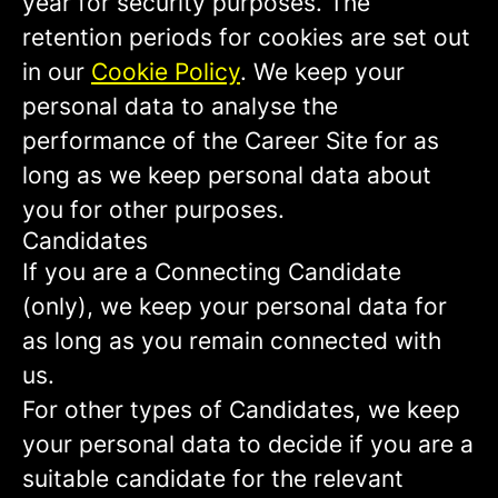
year for security purposes. The
retention periods for cookies are set out
in our
Cookie Policy
. We keep your
personal data to analyse the
performance of the Career Site for as
long as we keep personal data about
you for other purposes.
Candidates
If you are a Connecting Candidate
(only), we keep your personal data for
as long as you remain connected with
us.
For other types of Candidates, we keep
your personal data to decide if you are a
suitable candidate for the relevant