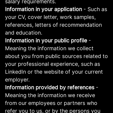
salary requirements.
Information in your application
- Such as
your CV, cover letter, work samples,
references, letters of recommendation
and education.
Information in your public profile
-
Meaning the information we collect
about you from public sources related to
your professional experience, such as
LinkedIn or the website of your current
employer.
Information provided by references
-
Meaning the information we receive
from our employees or partners who
refer you to us, or by the persons you