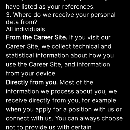
have listed as your references.
3. Where do we receive your personal
data from?
All individuals
From the Career Site.
If you visit our
Career Site, we collect technical and
statistical information about how you
use the Career Site, and information
from your device.
Directly from you.
Most of the
information we process about you, we
receive directly from you, for example
when you apply for a position with us or
connect with us. You can always choose
not to provide us with certain