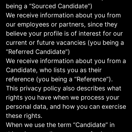
being a “Sourced Candidate”)
We receive information about you from
our employees or partners, since they
believe your profile is of interest for our
current or future vacancies (you being a
“Referred Candidate”)
We receive information about you from a
Candidate, who lists you as their
reference (you being a “Reference”).
This privacy policy also describes what
rights you have when we process your
personal data, and how you can exercise
these rights.
When we use the term “Candidate” in