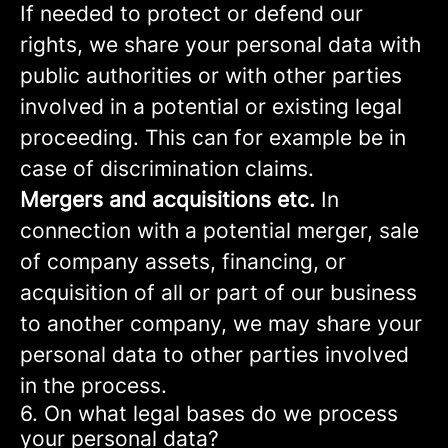
If needed to protect or defend our
rights, we share your personal data with
public authorities or with other parties
involved in a potential or existing legal
proceeding. This can for example be in
case of discrimination claims.
Mergers and acquisitions etc.
In
connection with a potential merger, sale
of company assets, financing, or
acquisition of all or part of our business
to another company, we may share your
personal data to other parties involved
in the process.
6. On what legal bases do we process
your personal data?