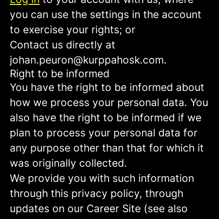
you can use the settings in the account
to exercise your rights; or
Contact us directly at
johan.peuron@kurppahosk.com.
Right to be informed
You have the right to be informed about
how we process your personal data. You
also have the right to be informed if we
plan to process your personal data for
any purpose other than that for which it
was originally collected.
We provide you with such information
through this privacy policy, through
updates on our Career Site (see also