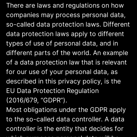
There are laws and regulations on how
companies may process personal data,
so-called data protection laws. Different
data protection laws apply to different
types of use of personal data, and in
different parts of the world. An example
of a data protection law that is relevant
for our use of your personal data, as
described in this privacy policy, is the
EU Data Protection Regulation
(2016/679, “GDPR”).
Most obligations under the GDPR apply
to the so-called data controller. A data
controller is the entity that decides for