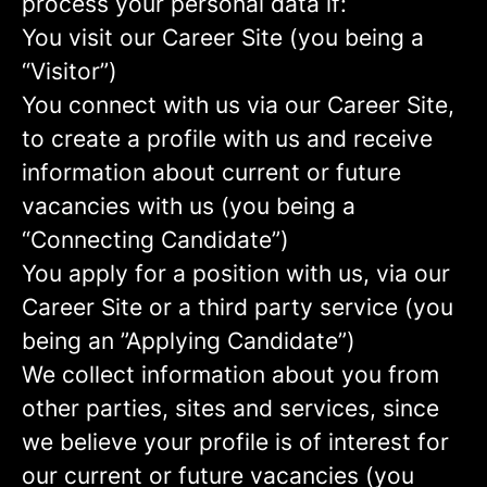
process your personal data if:
You visit our Career Site (you being a
“Visitor”)
You connect with us via our Career Site,
to create a profile with us and receive
information about current or future
vacancies with us (you being a
“Connecting Candidate”)
You apply for a position with us, via our
Career Site or a third party service (you
being an ”Applying Candidate”)
We collect information about you from
other parties, sites and services, since
we believe your profile is of interest for
our current or future vacancies (you