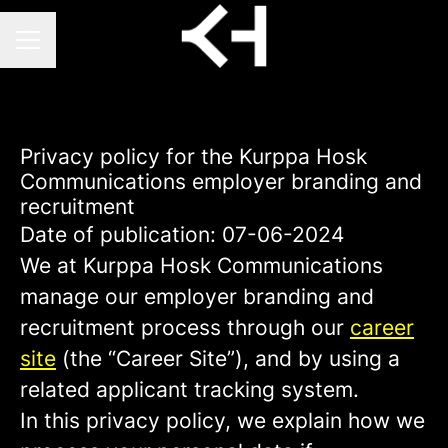
CAREER MENU
Privacy policy for the Kurppa Hosk
Communications employer branding and
recruitment
Date of publication: 07-06-2024
We at Kurppa Hosk Communications
manage our employer branding and
recruitment process through our
career
site
(the “Career Site”), and by using a
related applicant tracking system.
In this privacy policy, we explain how we