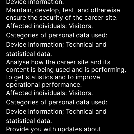
Device information.
Maintain, develop, test, and otherwise
ensure the security of the career site.
Affected individuals: Visitors.
Categories of personal data used:
Device information; Technical and
statistical data.
Analyse how the career site and its
content is being used and is performing,
to get statistics and to improve
operational performance.
Affected individuals: Visitors.
Categories of personal data used:
Device information; Technical and
statistical data.
Provide you with updates about