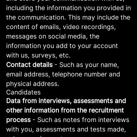
including the information you provided in
the communication. This may include the
content of emails, video recordings,
messages on social media, the
information you add to your account
with us, surveys, etc.
Contact details
- Such as your name,
email address, telephone number and
physical address.
Candidates
Data from interviews, assessments and
other information from the recruitment
process
- Such as notes from interviews
with you, assessments and tests made,