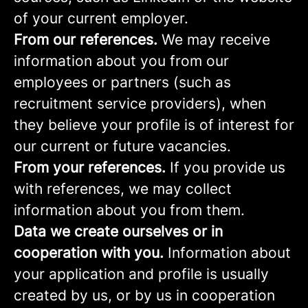
of your current employer.
From our references.
We may receive
information about you from our
employees or partners (such as
recruitment service providers), when
they believe your profile is of interest for
our current or future vacancies.
From your references.
If you provide us
with references, we may collect
information about you from them.
Data we create ourselves or in
cooperation with you.
Information about
your application and profile is usually
created by us, or by us in cooperation