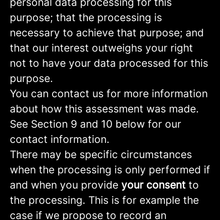
personal data processing for this
purpose; that the processing is
necessary to achieve that purpose; and
that our interest outweighs your right
not to have your data processed for this
purpose.
You can contact us for more information
about how this assessment was made.
See Section 9 and 10 below for our
contact information.
There may be specific circumstances
when the processing is only performed if
and when you provide
your consent
to
the processing. This is for example the
case if we propose to record an