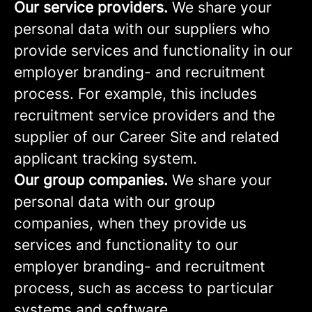
Our service providers.
We share your
personal data with our suppliers who
provide services and functionality in our
employer branding- and recruitment
process. For example, this includes
recruitment service providers and the
supplier of our Career Site and related
applicant tracking system.
Our group companies.
We share your
personal data with our group
companies, when they provide us
services and functionality to our
employer branding- and recruitment
process, such as access to particular
systems and software.