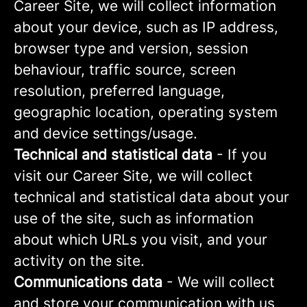
Career Site, we will collect information
about your device, such as IP address,
browser type and version, session
behaviour, traffic source, screen
resolution, preferred language,
geographic location, operating system
and device settings/usage.
Technical and statistical data
- If you
visit our Career Site, we will collect
technical and statistical data about your
use of the site, such as information
about which URLs you visit, and your
activity on the site.
Communications data
- We will collect
and store your communication with us,