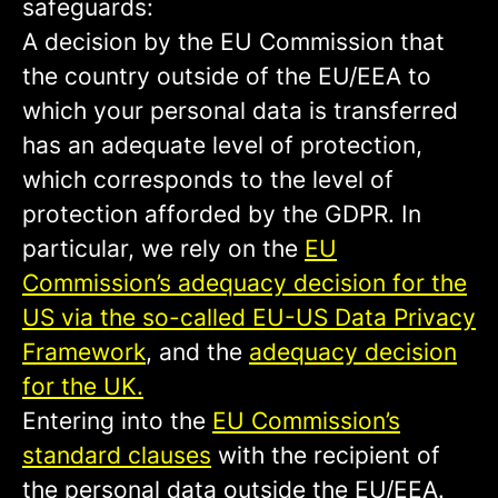
safeguards:
A decision by the EU Commission that
the country outside of the EU/EEA to
which your personal data is transferred
has an adequate level of protection,
which corresponds to the level of
protection afforded by the GDPR. In
particular, we rely on the
EU
Commission’s adequacy decision for the
US via the so-called EU-US Data Privacy
Framework
, and the
adequacy decision
for the UK.
Entering into the
EU Commission’s
standard clauses
with the recipient of
the personal data outside the EU/EEA.