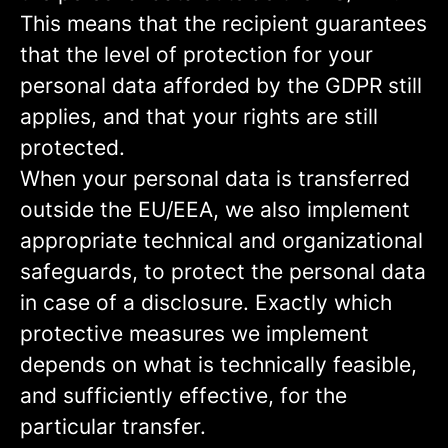
This means that the recipient guarantees
that the level of protection for your
personal data afforded by the GDPR still
applies, and that your rights are still
protected.
When your personal data is transferred
outside the EU/EEA, we also implement
appropriate technical and organizational
safeguards, to protect the personal data
in case of a disclosure. Exactly which
protective measures we implement
depends on what is technically feasible,
and sufficiently effective, for the
particular transfer.