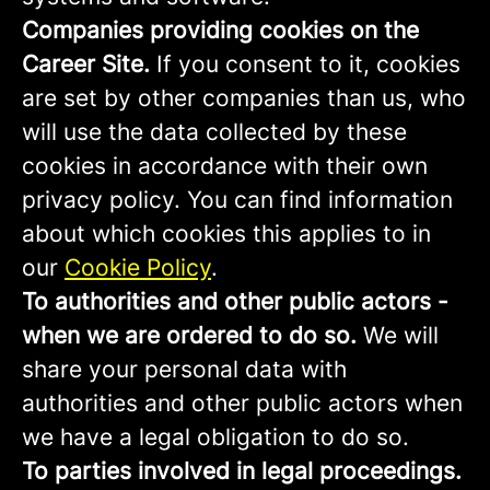
Companies providing cookies on the
Career Site.
If you consent to it, cookies
are set by other companies than us, who
will use the data collected by these
cookies in accordance with their own
privacy policy. You can find information
about which cookies this applies to in
our
Cookie Policy
.
To authorities and other public actors -
when we are ordered to do so.
We will
share your personal data with
authorities and other public actors when
we have a legal obligation to do so.
To parties involved in legal proceedings.