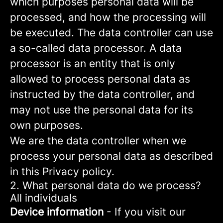
which purposes personal data will be
processed, and how the processing will
be executed. The data controller can use
a so-called data processor. A data
processor is an entity that is only
allowed to process personal data as
instructed by the data controller, and
may not use the personal data for its
own purposes.
We are the data controller when we
process your personal data as described
in this Privacy policy.
2. What personal data do we process?
All individuals
Device information
- If you visit our