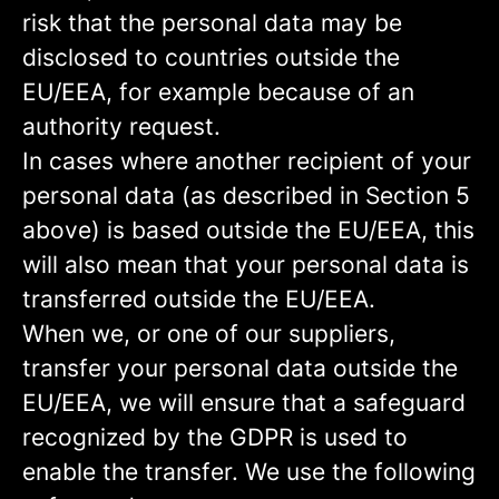
risk that the personal data may be
disclosed to countries outside the
EU/EEA, for example because of an
authority request.
In cases where another recipient of your
personal data (as described in Section 5
above) is based outside the EU/EEA, this
will also mean that your personal data is
transferred outside the EU/EEA.
When we, or one of our suppliers,
transfer your personal data outside the
EU/EEA, we will ensure that a safeguard
recognized by the GDPR is used to
enable the transfer. We use the following