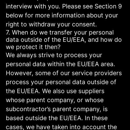
interview with you. Please see Section 9
below for more information about your
right to withdraw your consent.
7. When do we transfer your personal
data outside of the EU/EEA, and how do
we protect it then?
We always strive to process your
personal data within the EU/EEA area.
However, some of our service providers
process your personal data outside of
the EU/EEA. We also use suppliers
whose parent company, or whose
subcontractor’s parent company, is
based outside the EU/EEA. In these
cases, we have taken into account the