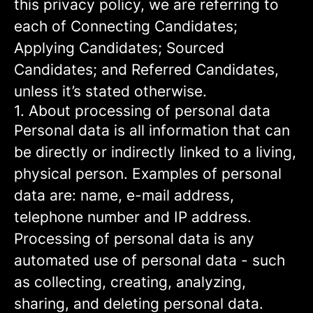
this privacy policy, we are referring to
each of Connecting Candidates;
Applying Candidates; Sourced
Candidates; and Referred Candidates,
unless it’s stated otherwise.
1. About processing of personal data
Personal data is all information that can
be directly or indirectly linked to a living,
physical person. Examples of personal
data are: name, e-mail address,
telephone number and IP address.
Processing of personal data is any
automated use of personal data - such
as collecting, creating, analyzing,
sharing, and deleting personal data.