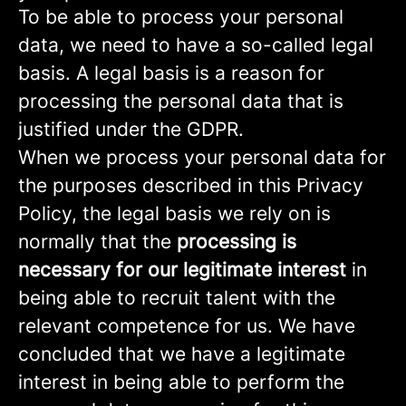
To be able to process your personal
data, we need to have a so-called legal
basis. A legal basis is a reason for
processing the personal data that is
justified under the GDPR.
When we process your personal data for
the purposes described in this Privacy
Policy, the legal basis we rely on is
normally that the
processing is
necessary for our legitimate interest
in
being able to recruit talent with the
relevant competence for us. We have
concluded that we have a legitimate
interest in being able to perform the