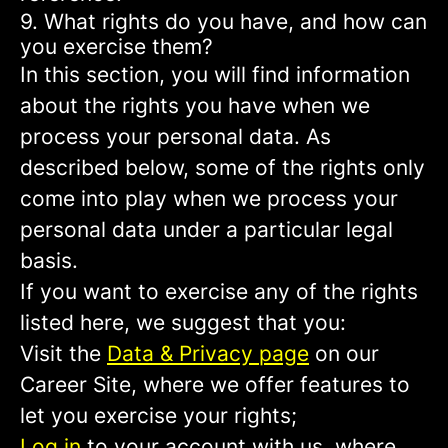
9. What rights do you have, and how can
you exercise them?
In this section, you will find information
about the rights you have when we
process your personal data. As
described below, some of the rights only
come into play when we process your
personal data under a particular legal
basis.
If you want to exercise any of the rights
listed here, we suggest that you:
Visit the
Data & Privacy page
on our
Career Site, where we offer features to
let you exercise your rights;
Log in
to your account with us, where